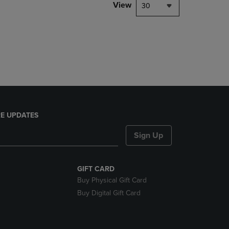
PAGE,
View
30
OR
DOWN
ARROW
KEY
TO
OPEN
SUBMENU.
E UPDATES
Sign Up
GIFT CARD
Buy Physical Gift Card
Buy Digital Gift Card