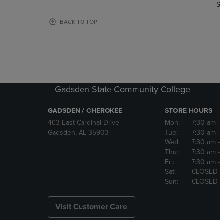
TO
TO
S
PAGE,
PAGE,
OR
OR
BACK TO TOP
DOWN
DOWN
ARROW
ARROW
KEY
KEY
TO
TO
OPEN
OPEN
SUBMENU.
SUBMENU
Gadsden State Community College
GADSDEN / CHEROKEE
STORE HOURS
403 East Cardinal Drive
Mon:
7:30 am
Gadsden, AL 35903
Tue:
7:30 am
Wed:
7:30 am
Thu:
7:30 am
Fri:
7:30 am
Sat:
CLOSED
Sun:
CLOSED
Visit Customer Care