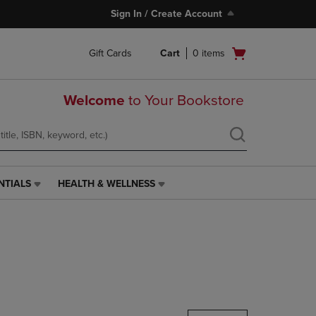
Sign In / Create Account
Open
Gift Cards
Cart
0
items
cart
menu
Welcome
to Your Bookstore
NTIALS
HEALTH & WELLNESS
HEALTH
&
WELLNESS
LINK.
PRESS
ENTER
TO
NAVIGATE
TO