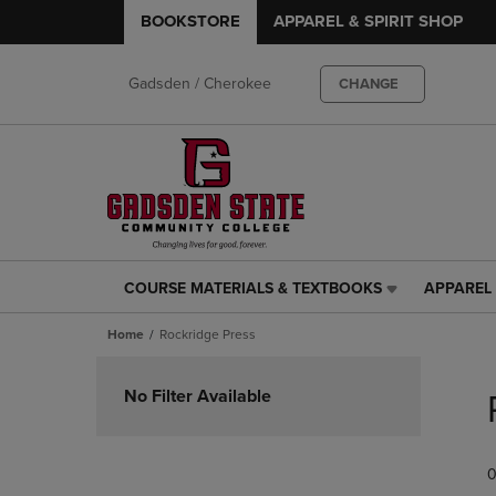
BOOKSTORE
APPAREL & SPIRIT SHOP
Gadsden / Cherokee
CHANGE
COURSE MATERIALS & TEXTBOOKS
APPAREL 
COURSE
APPAREL
MATERIALS
&
Home
Rockridge Press
&
SPIRIT
TEXTBOOKS
SHOP
Skip
LINK.
LINK.
to
No Filter Available
PRESS
PRESS
products
ENTER
ENTER
TO
TO
0
NAVIGATE
NAVIGAT