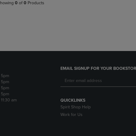
PAGE,
OR
howing
0
of
0
Products
OR
DOWN
DOWN
ARROW
ARROW
KEY
KEY
TO
TO
OPEN
OPEN
SUBMENU.
SUBMENU.
.
EMAIL SIGNUP FOR YOUR BOOKSTOR
- 5pm
- 5pm
- 5pm
- 5pm
- 11:30 am
QUICKLINKS
Spirit Shop Help
Work for Us