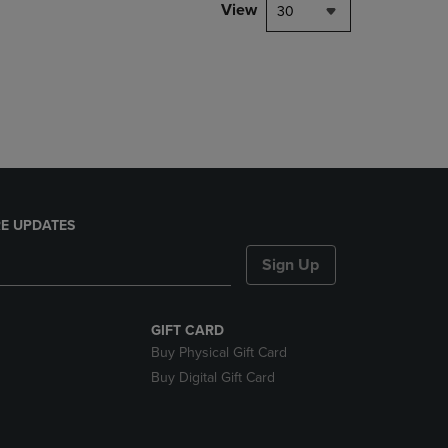
PAGE,
View
30
OR
DOWN
ARROW
KEY
TO
OPEN
SUBMENU.
E UPDATES
Sign Up
GIFT CARD
Buy Physical Gift Card
Buy Digital Gift Card