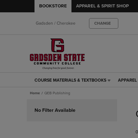
BOOKSTORE
APPAREL & SPIRIT SHOP
Gadsden / Cherokee
CHANGE
COURSE MATERIALS & TEXTBOOKS
APPAREL 
COURSE
APPAREL
MATERIALS
&
Home
QEB Publishing
&
SPIRIT
TEXTBOOKS
SHOP
Skip
LINK.
LINK.
to
No Filter Available
PRESS
PRESS
products
ENTER
ENTER
TO
TO
0
NAVIGATE
NAVIGAT