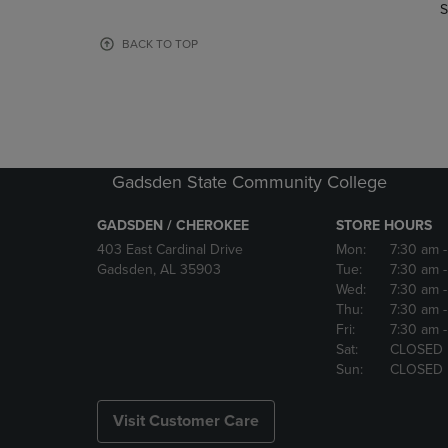
TO
TO
S
PAGE,
PAGE,
OR
OR
BACK TO TOP
DOWN
DOWN
ARROW
ARROW
KEY
KEY
TO
TO
OPEN
OPEN
SUBMENU.
SUBMENU
Gadsden State Community College
GADSDEN / CHEROKEE
STORE HOURS
403 East Cardinal Drive
Mon:
7:30 am
Gadsden, AL 35903
Tue:
7:30 am
Wed:
7:30 am
Thu:
7:30 am
Fri:
7:30 am
Sat:
CLOSED
Sun:
CLOSED
Visit Customer Care