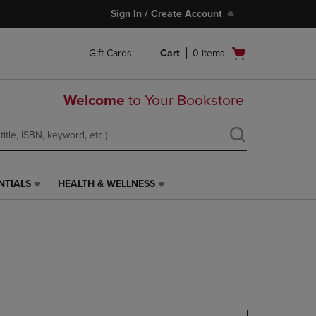
Sign In / Create Account
Open
Gift Cards
Cart
0
items
cart
menu
Welcome
to Your Bookstore
NTIALS
HEALTH & WELLNESS
HEALTH
&
WELLNESS
LINK.
PRESS
ENTER
TO
NAVIGATE
TO