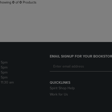
PAGE,
OR
howing
0
of
0
Products
OR
DOWN
DOWN
ARROW
ARROW
KEY
KEY
TO
TO
OPEN
OPEN
SUBMENU.
SUBMENU.
.
EMAIL SIGNUP FOR YOUR BOOKSTOR
- 5pm
- 5pm
- 5pm
- 5pm
- 11:30 am
QUICKLINKS
Spirit Shop Help
Work for Us