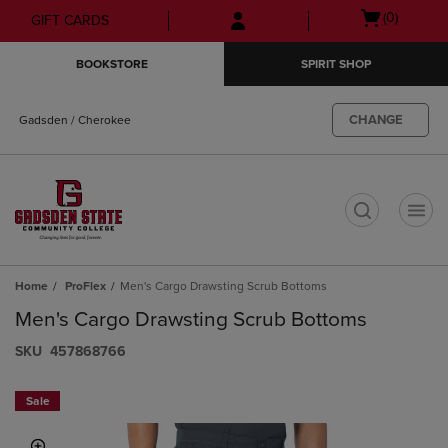
Skip
Skip
Open
(0)
GIFT CARDS
to
to
cart
main
main
menu
BOOKSTORE
SPIRIT SHOP
content
navigation
menu
CHANGE
Gadsden / Cherokee
t
Home
ProFlex
Men's Cargo Drawsting Scrub Bottoms
Men's Cargo Drawsting Scrub Bottoms
S​K​U
457868766
Sale