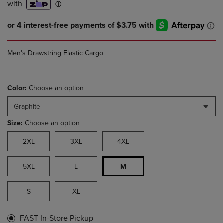
Men's Drawstring Elastic Cargo
Color:
Choose an option
Graphite
Size:
Choose an option
2XL
3XL
4XL
5XL
L
M
S
XL
FAST In-Store Pickup