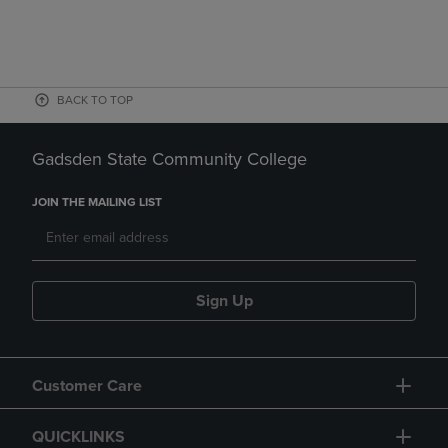
BACK TO TOP
Gadsden State Community College
JOIN THE MAILING LIST
Sign Up
Customer Care
QUICKLINKS