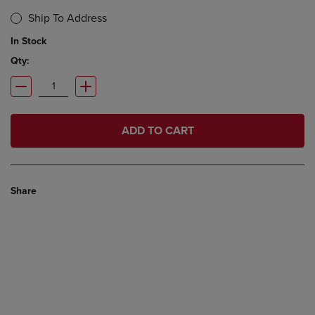
Ship To Address
In Stock
Qty:
ADD TO CART
Share