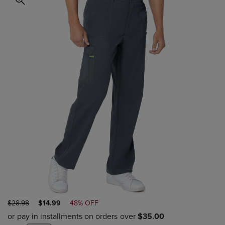
ORIGINAL
DISCOUNTED
$28.98
$14.99
48% OFF
PRICE
PRICE