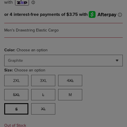
Men's Drawstring Elastic Cargo
Color:
Choose an option
Graphite
Size:
Choose an option
2XL
3XL
4XL
5XL
L
M
XL
S
Out of Stock