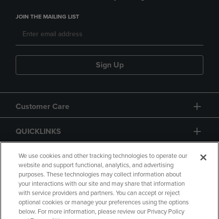
JOIN THE MAILING LIST
Sign Up
Customer Care
QUICKLINKS
GIFT CARD
We use cookies and other tracking technologies to operate our
website and support functional, analytics, and advertising
purposes. These technologies may collect information about
your interactions with our site and may share that information
with service providers and partners. You can accept or reject
optional cookies or manage your preferences using the options
below. For more information, please review our Privacy Policy
Copyright
Privacy Policy
Accessibility