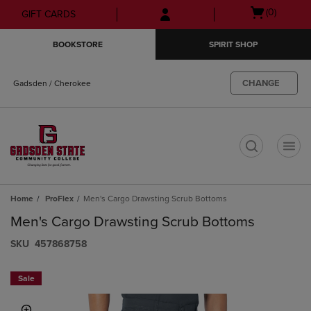
Skip
Skip
Open
(0)
GIFT CARDS
to
to
cart
main
main
menu
BOOKSTORE
SPIRIT SHOP
content
navigation
menu
CHANGE
Gadsden / Cherokee
t
Home
ProFlex
Men's Cargo Drawsting Scrub Bottoms
Men's Cargo Drawsting Scrub Bottoms
S​K​U
457868758
Sale