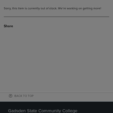
Sorry, this item is currently out of stock. We’re working on getting more!
Share
BACK TO TOP
Gadsden State Community College