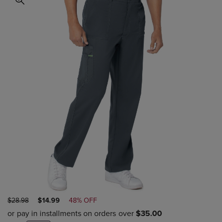
ORIGINAL
DISCOUNTED
$28.98
$14.99
48% OFF
PRICE
PRICE