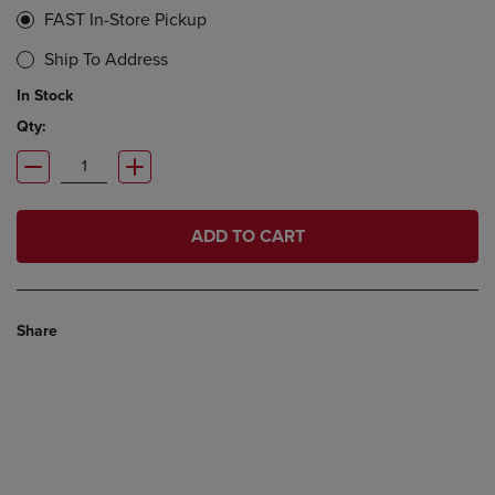
FAST In-Store Pickup
Ship To Address
In Stock
Qty:
ADD TO CART
Share