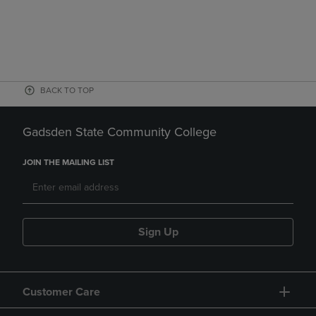
BACK TO TOP
Gadsden State Community College
JOIN THE MAILING LIST
Sign Up
Customer Care