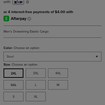
Men's Drawstring Elastic Cargo
Color:
Choose an option
Steel
Size:
Choose an option
3XL
4XL
2XL
5XL
L
M
S
XL