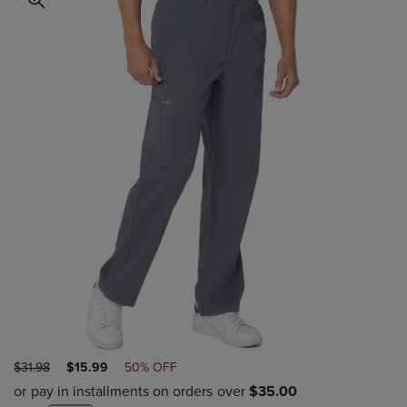
ORIGINAL
DISCOUNTED
$31.98
$15.99
50% OFF
PRICE
PRICE