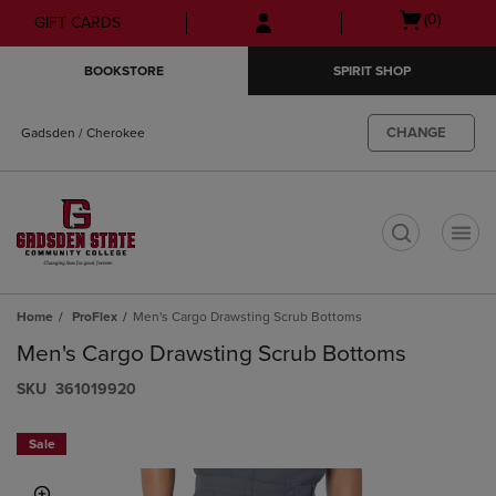
Skip
Skip
Open
(0)
GIFT CARDS
to
to
cart
main
main
menu
BOOKSTORE
SPIRIT SHOP
content
navigation
menu
CHANGE
Gadsden / Cherokee
t
Home
ProFlex
Men's Cargo Drawsting Scrub Bottoms
Men's Cargo Drawsting Scrub Bottoms
S​K​U
361019920
Sale