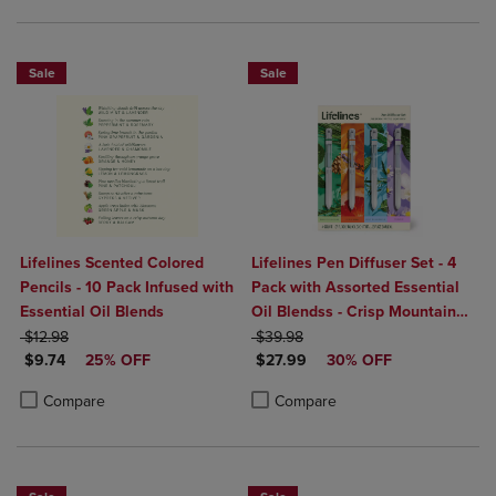
Sale
Sale
Lifelines Scented Colored
Lifelines Pen Diffuser Set - 4
Pencils - 10 Pack Infused with
Pack with Assorted Essential
Essential Oil Blends
Oil Blendss - Crisp Mountain
ORIGINAL PRICE
ORIGINAL PRICE
Air, In Bloom, Walk In The
$12.98
$39.98
DISCOUNTED PRICE
DISCOUNTED PRICE
$9.74
25% OFF
Woods, Citrus Grove
$27.99
30% OFF
Product added, Select 2 to 4 Products to Compare, Items added for c
Product removed, Select 2 to 4 Products to Compare, Items added for
Product added, Select 2 to 4 Produ
Product removed, Select 2 to 4 Pro
Compare
Compare