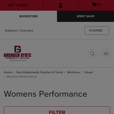
Skip
Skip
Open
(0)
GIFT CARDS
to
to
cart
main
main
menu
BOOKSTORE
SPIRIT SHOP
content
navigation
menu
CHANGE
Gadsden / Cherokee
t
Home
Non Emblematic Fashion & Trend
Wellness
Visual
Womens Performance
Skip
to
Womens Performance
products
FILTER