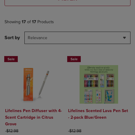
Showing
17
of
17
Products
Sort by
Relevance
Sale
Sale
Lifelines Pen Diffuser with 4-
Lifelines Scented Lava Pen Set
Scent Cartridge in Citrus
- 2-pack Blue/Green
Grove
ORIGINAL PRICE
ORIGINAL PRICE
$12.98
$12.98