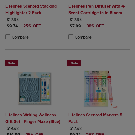
Lifelines Scented Stacking
Lifelines Pen Diffuser with 4-
Highlighter 2 Pack
Scent Cartridge in In Bloom
ORIGINAL PRICE
ORIGINAL PRICE
$12.98
$12.98
DISCOUNTED PRICE
DISCOUNTED PRICE
$9.74
25% OFF
$7.99
38% OFF
Product added, Select 2 to 4 Products to Compare, Items added for c
Product removed, Select 2 to 4 Products to Compare, Items added for
Product added, Select 2 to 4 Produ
Product removed, Select 2 to 4 Pro
Compare
Compare
Sale
Sale
Lifelines Writing Wellness
Lifelines Scented Markers 5
Gift Set - Finger Maze (Blue)
Pack
ORIGINAL PRICE
ORIGINAL PRICE
$19.98
$12.98
DISCOUNTED PRICE
DISCOUNTED PRICE
$14.99
25% OFF
$9.74
25% OFF