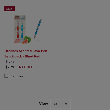
Sale
Lifelines Scented Lava Pen
Set- 2-pack - Blue/ Red
ORIGINAL PRICE
$12.98
DISCOUNTED PRICE
$7.79
40% OFF
Product added, Select 2 to 4 Products to Compare, Items added for c
Product removed, Select 2 to 4 Products to Compare, Items added for
Compare
View
30