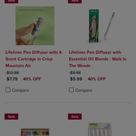
Sale
Sale
Lifelines Pen Diffuser with 4-
Lifelines Pen Diffuser with
Scent Cartridge in Crisp
Essential Oil Blends - Walk In
Mountain Air
The Woods
ORIGINAL PRICE
ORIGINAL PRICE
$12.98
$9.98
DISCOUNTED PRICE
DISCOUNTED PRICE
$7.79
40% OFF
$5.99
40% OFF
Product added, Select 2 to 4 Products to Compare, Items added for c
Product removed, Select 2 to 4 Products to Compare, Items added for
Product added, Select 2 to 4 Produ
Product removed, Select 2 to 4 Pro
Compare
Compare
Sale
Sale