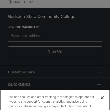
BACK TO TOP
Gadsden State Community College
JOIN THE MAILING LIST
Sign Up
Customer Care
QUICKLINKS
GIFT CARD
We use cookies and other tracking technologies to operate our
website and support functional, analytics, and advertising
purposes. These technologies may collect information about