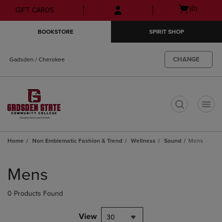
Skip
Skip
Open
(0)
GIFT CARDS
to
to
cart
main
main
menu
BOOKSTORE
SPIRIT SHOP
content
navigation
menu
CHANGE
Gadsden / Cherokee
t
Home
Non Emblematic Fashion & Trend
Wellness
Sound
Mens
Skip
to
Mens
products
0 Products Found
View
30