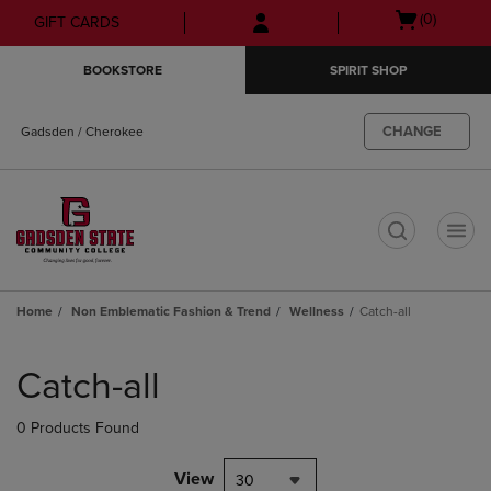
Skip
Skip
Open
(0)
GIFT CARDS
to
to
cart
main
main
menu
BOOKSTORE
SPIRIT SHOP
content
navigation
menu
CHANGE
Gadsden / Cherokee
t
Home
Non Emblematic Fashion & Trend
Wellness
Catch-all
Skip
to
Catch-all
products
0 Products Found
View
30