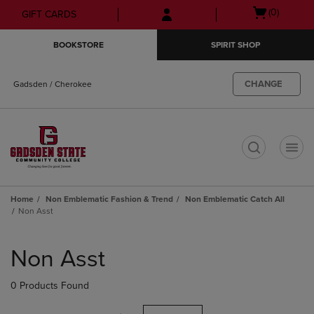
Skip
Skip
Open
(0)
GIFT CARDS
to
to
cart
main
main
menu
BOOKSTORE
SPIRIT SHOP
content
navigation
menu
CHANGE
Gadsden / Cherokee
t
Home
Non Emblematic Fashion & Trend
Non Emblematic Catch All
Non Asst
Skip
to
Non Asst
products
0 Products Found