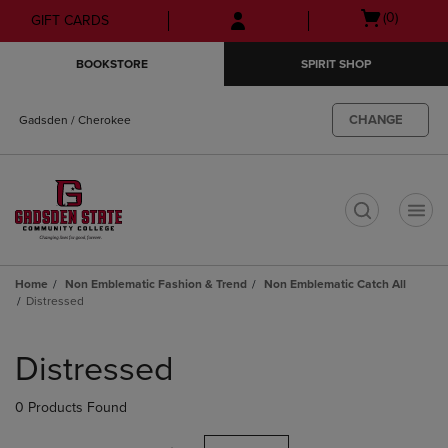
Skip
Skip
Open
(0)
GIFT CARDS
to
to
cart
main
main
menu
BOOKSTORE
SPIRIT SHOP
content
navigation
menu
CHANGE
Gadsden / Cherokee
t
Home
Non Emblematic Fashion & Trend
Non Emblematic Catch All
Distressed
Skip
to
Distressed
products
0 Products Found