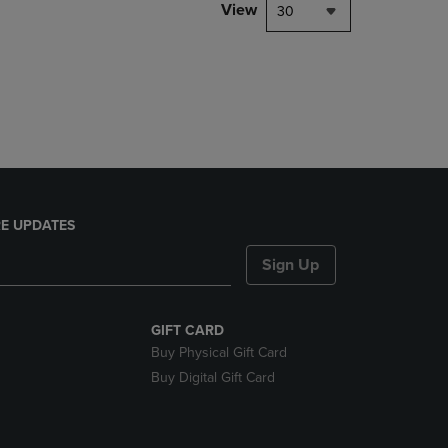
PAGE,
View
30
OR
DOWN
ARROW
KEY
TO
OPEN
SUBMENU.
E UPDATES
Sign Up
GIFT CARD
Buy Physical Gift Card
Buy Digital Gift Card