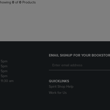
PAGE,
OR
howing
0
of
0
Products
OR
DOWN
DOWN
ARROW
ARROW
KEY
KEY
TO
TO
OPEN
OPEN
SUBMENU.
SUBMENU.
.
EMAIL SIGNUP FOR YOUR BOOKSTOR
- 5pm
- 5pm
- 5pm
- 5pm
- 11:30 am
QUICKLINKS
Spirit Shop Help
Work for Us