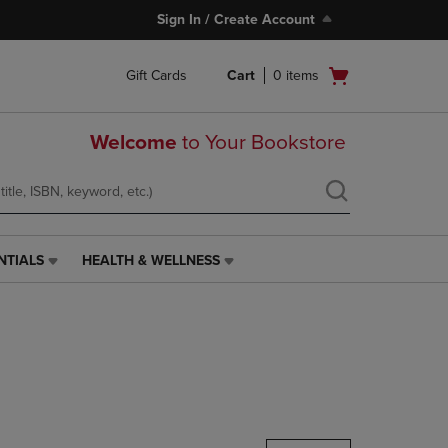
Sign In / Create Account
Open
Gift Cards
Cart
0
items
cart
menu
Welcome
to Your Bookstore
NTIALS
HEALTH & WELLNESS
HEALTH
&
WELLNESS
LINK.
PRESS
ENTER
TO
NAVIGATE
TO