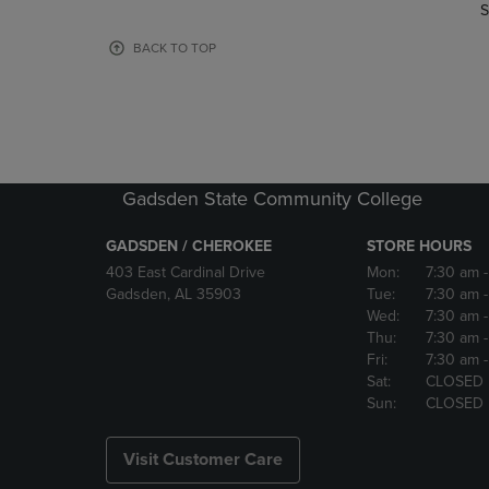
TO
TO
S
PAGE,
PAGE,
OR
OR
BACK TO TOP
DOWN
DOWN
ARROW
ARROW
KEY
KEY
TO
TO
OPEN
OPEN
SUBMENU.
SUBMENU
Gadsden State Community College
GADSDEN / CHEROKEE
STORE HOURS
403 East Cardinal Drive
Mon:
7:30 am
Gadsden, AL 35903
Tue:
7:30 am
Wed:
7:30 am
Thu:
7:30 am
Fri:
7:30 am
Sat:
CLOSED
Sun:
CLOSED
Visit Customer Care