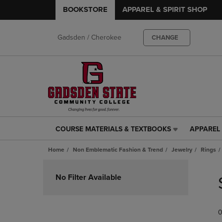
BOOKSTORE
APPAREL & SPIRIT SHOP
Gadsden / Cherokee
CHANGE
COURSE MATERIALS & TEXTBOOKS
APPAREL 
COURSE
APPAREL
MATERIALS
&
Home
Non Emblematic Fashion & Trend
Jewelry
Rings
&
SPIRIT
TEXTBOOKS
SHOP
Skip
LINK.
LINK.
to
No Filter Available
PRESS
PRESS
products
ENTER
ENTER
TO
TO
0
NAVIGATE
NAVIGAT