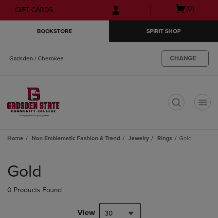
Skip
Skip
Open
(0)
GIFT CARDS
to
to
cart
main
main
menu
BOOKSTORE
SPIRIT SHOP
content
navigation
menu
CHANGE
Gadsden / Cherokee
t
Home
Non Emblematic Fashion & Trend
Jewelry
Rings
Gold
Skip
to
Gold
products
0 Products Found
View
30