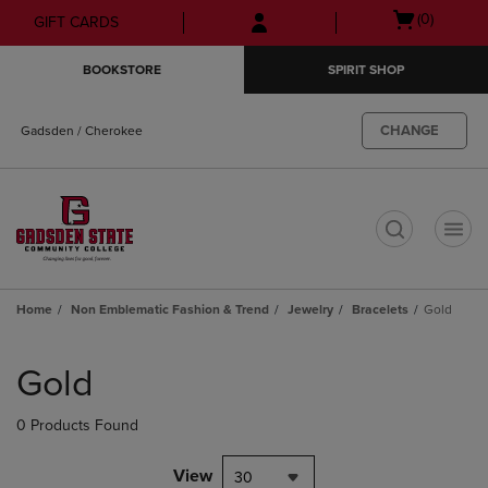
Skip
Skip
Open
(0)
GIFT CARDS
to
to
cart
main
main
menu
BOOKSTORE
SPIRIT SHOP
content
navigation
menu
CHANGE
Gadsden / Cherokee
t
Home
Non Emblematic Fashion & Trend
Jewelry
Bracelets
Gold
Skip
to
Gold
products
0 Products Found
View
30