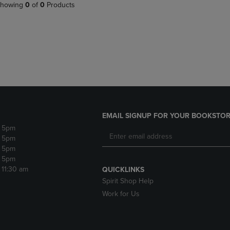
PAGE,
OR
howing
0
of
0
Products
OR
DOWN
DOWN
ARROW
ARROW
KEY
KEY
TO
TO
OPEN
OPEN
SUBMENU.
SUBMENU.
.
EMAIL SIGNUP FOR YOUR BOOKSTOR
- 5pm
- 5pm
- 5pm
- 5pm
- 11:30 am
QUICKLINKS
Spirit Shop Help
Work for Us