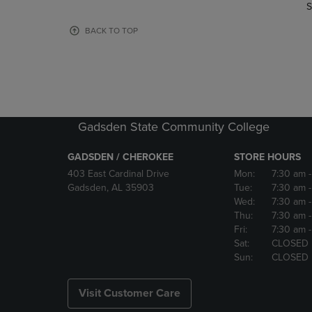
TO
TO
S
PAGE,
PAGE,
OR
OR
BACK TO TOP
DOWN
DOWN
ARROW
ARROW
KEY
KEY
TO
TO
OPEN
OPEN
SUBMENU.
SUBMENU
Gadsden State Community College
GADSDEN / CHEROKEE
STORE HOURS
403 East Cardinal Drive
Mon:
7:30 am
Gadsden, AL 35903
Tue:
7:30 am
Wed:
7:30 am
Thu:
7:30 am
Fri:
7:30 am
Sat:
CLOSED
Sun:
CLOSED
Visit Customer Care