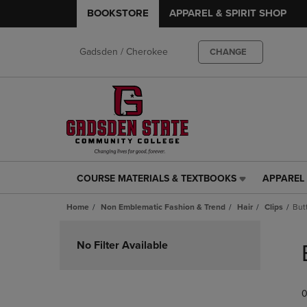
BOOKSTORE
APPAREL & SPIRIT SHOP
Gadsden / Cherokee
CHANGE
COURSE MATERIALS & TEXTBOOKS
APPAREL 
COURSE
APPAREL
MATERIALS
&
Home
Non Emblematic Fashion & Trend
Hair
Clips
Butt
&
SPIRIT
TEXTBOOKS
SHOP
Skip
LINK.
LINK.
to
No Filter Available
PRESS
PRESS
products
ENTER
ENTER
TO
TO
0
NAVIGATE
NAVIGAT