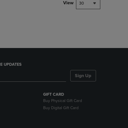
PAGE,
View
30
OR
DOWN
ARROW
KEY
TO
OPEN
SUBMENU.
E UPDATES
Sign Up
GIFT CARD
Buy Physical Gift Card
Buy Digital Gift Card