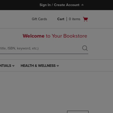
Sign In / Create Account
Open
Gift Cards
Cart
0
items
cart
menu
Welcome
to Your Bookstore
NTIALS
HEALTH & WELLNESS
HEALTH
&
WELLNESS
LINK.
PRESS
ENTER
TO
NAVIGATE
TO