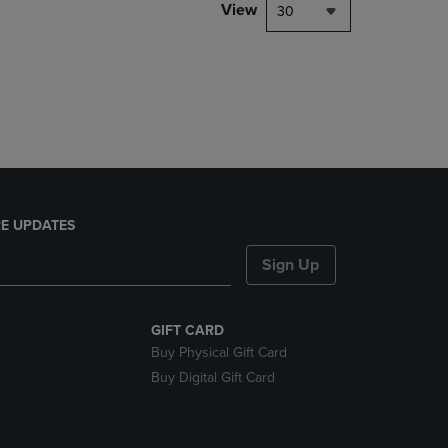
PAGE,
View
30
OR
DOWN
ARROW
KEY
TO
OPEN
SUBMENU.
E UPDATES
Sign Up
GIFT CARD
Buy Physical Gift Card
Buy Digital Gift Card