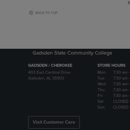
TO
TO
S
PAGE,
PAGE,
OR
OR
BACK TO TOP
DOWN
DOWN
ARROW
ARROW
KEY
KEY
TO
TO
OPEN
OPEN
SUBMENU.
SUBMENU
Gadsden State Community College
GADSDEN / CHEROKEE
STORE HOURS
403 East Cardinal Drive
Mon:
7:30 am
Gadsden, AL 35903
Tue:
7:30 am
Wed:
7:30 am
Thu:
7:30 am
Fri:
7:30 am
Sat:
CLOSED
Sun:
CLOSED
Visit Customer Care