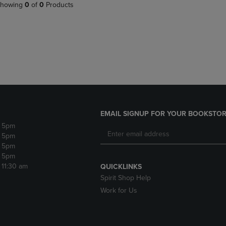
PAGE,
OR
howing
0
of
0
Products
OR
DOWN
DOWN
ARROW
ARROW
KEY
KEY
TO
TO
OPEN
OPEN
SUBMENU.
SUBMENU.
.
EMAIL SIGNUP FOR YOUR BOOKSTOR
- 5pm
- 5pm
- 5pm
- 5pm
- 11:30 am
QUICKLINKS
Spirit Shop Help
Work for Us