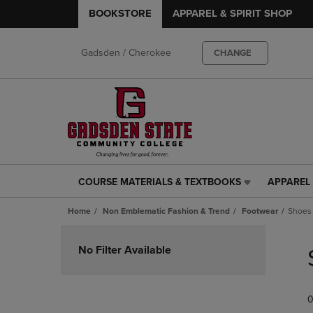
BOOKSTORE
APPAREL & SPIRIT SHOP
Gadsden / Cherokee
CHANGE
COURSE MATERIALS & TEXTBOOKS
APPAREL 
COURSE
APPAREL
MATERIALS
&
Home
Non Emblematic Fashion & Trend
Footwear
Shoes
&
SPIRIT
TEXTBOOKS
SHOP
Skip
LINK.
LINK.
to
No Filter Available
PRESS
PRESS
products
ENTER
ENTER
TO
TO
0
NAVIGATE
NAVIGAT