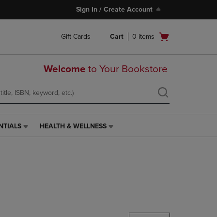
Sign In / Create Account
Open
Gift Cards
Cart
0
items
cart
menu
Welcome
to Your Bookstore
NTIALS
HEALTH & WELLNESS
HEALTH
&
WELLNESS
LINK.
PRESS
ENTER
TO
NAVIGATE
TO