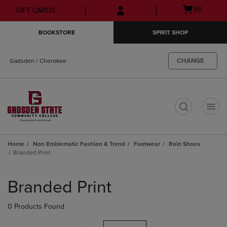
Skip
Skip
Open
(0)
GIFT CARDS
to
to
cart
main
main
menu
BOOKSTORE
SPIRIT SHOP
content
navigation
menu
CHANGE
Gadsden / Cherokee
t
Home
Non Emblematic Fashion & Trend
Footwear
Rain Shoes
Branded Print
Skip
to
Branded Print
products
0 Products Found