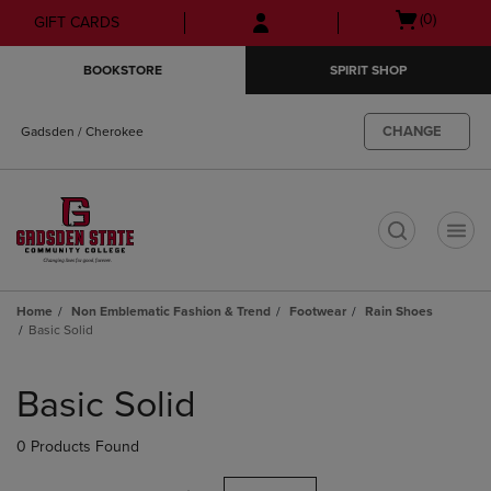
Skip
Skip
Open
(0)
GIFT CARDS
to
to
cart
main
main
menu
BOOKSTORE
SPIRIT SHOP
content
navigation
menu
CHANGE
Gadsden / Cherokee
t
Home
Non Emblematic Fashion & Trend
Footwear
Rain Shoes
Basic Solid
Skip
to
Basic Solid
products
0 Products Found