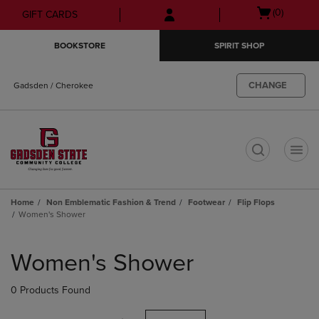
Skip
Skip
Open
(0)
GIFT CARDS
to
to
cart
main
main
menu
BOOKSTORE
SPIRIT SHOP
content
navigation
menu
CHANGE
Gadsden / Cherokee
t
Home
Non Emblematic Fashion & Trend
Footwear
Flip Flops
Women's Shower
Skip
to
Women's Shower
products
0 Products Found