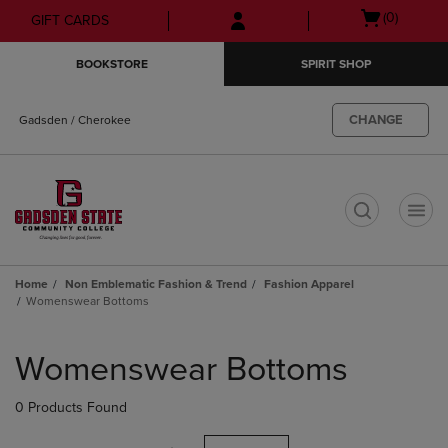
Skip
Skip
Open
(0)
GIFT CARDS
to
to
cart
main
main
menu
BOOKSTORE
SPIRIT SHOP
content
navigation
menu
CHANGE
Gadsden / Cherokee
t
Home
Non Emblematic Fashion & Trend
Fashion Apparel
Womenswear Bottoms
Skip
to
Womenswear Bottoms
products
0 Products Found