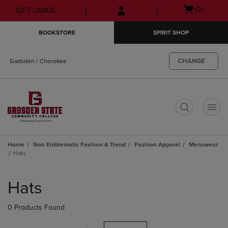
Skip
Skip
Open
(0)
GIFT CARDS
to
to
cart
main
main
menu
BOOKSTORE
SPIRIT SHOP
content
navigation
menu
CHANGE
Gadsden / Cherokee
t
Home
Non Emblematic Fashion & Trend
Fashion Apparel
Menswear
Hats
Skip
to
Hats
products
0 Products Found