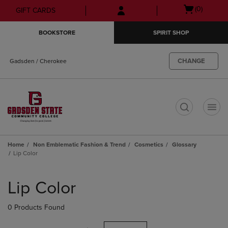
Skip
Skip
Open
(0)
GIFT CARDS
to
to
cart
main
main
menu
BOOKSTORE
SPIRIT SHOP
content
navigation
menu
CHANGE
Gadsden / Cherokee
t
Home
Non Emblematic Fashion & Trend
Cosmetics
Glossary
Lip Color
Skip
to
Lip Color
products
0 Products Found