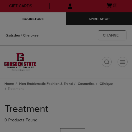
Skip
Skip
Open
(0)
GIFT CARDS
to
to
cart
main
main
menu
BOOKSTORE
SPIRIT SHOP
content
navigation
menu
CHANGE
Gadsden / Cherokee
t
Home
Non Emblematic Fashion & Trend
Cosmetics
Clinique
Treatment
Skip
to
Treatment
products
0 Products Found