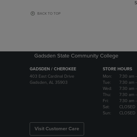
TO
TO
S
PAGE,
PAGE,
OR
OR
BACK TO TOP
DOWN
DOWN
ARROW
ARROW
KEY
KEY
TO
TO
OPEN
OPEN
SUBMENU.
SUBMENU
Gadsden State Community College
GADSDEN / CHEROKEE
STORE HOURS
403 East Cardinal Drive
Mon:
7:30 am
Gadsden, AL 35903
Tue:
7:30 am
Wed:
7:30 am
Thu:
7:30 am
Fri:
7:30 am
Sat:
CLOSED
Sun:
CLOSED
Visit Customer Care