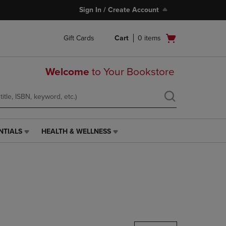
Sign In / Create Account
Open
Gift Cards
Cart
0
items
cart
menu
Welcome
to Your Bookstore
NTIALS
HEALTH & WELLNESS
HEALTH
&
WELLNESS
LINK.
PRESS
ENTER
TO
NAVIGATE
TO