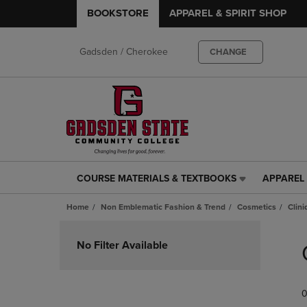
BOOKSTORE
APPAREL & SPIRIT SHOP
Gadsden / Cherokee
CHANGE
COURSE MATERIALS & TEXTBOOKS
APPAREL 
COURSE
APPAREL
MATERIALS
&
Home
Non Emblematic Fashion & Trend
Cosmetics
Clin
&
SPIRIT
TEXTBOOKS
SHOP
Skip
LINK.
LINK.
to
No Filter Available
PRESS
PRESS
products
ENTER
ENTER
TO
TO
0
NAVIGATE
NAVIGAT