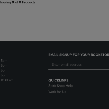
PAGE,
OR
howing
0
of
0
Products
OR
DOWN
DOWN
ARROW
ARROW
KEY
KEY
TO
TO
OPEN
OPEN
SUBMENU.
SUBMENU.
.
EMAIL SIGNUP FOR YOUR BOOKSTOR
- 5pm
- 5pm
- 5pm
- 5pm
- 11:30 am
QUICKLINKS
Spirit Shop Help
Work for Us