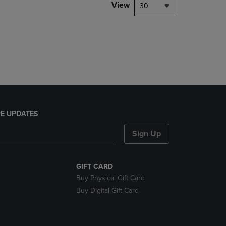
PAGE,
View
30
OR
DOWN
ARROW
KEY
TO
OPEN
SUBMENU.
E UPDATES
Sign Up
GIFT CARD
Buy Physical Gift Card
Buy Digital Gift Card