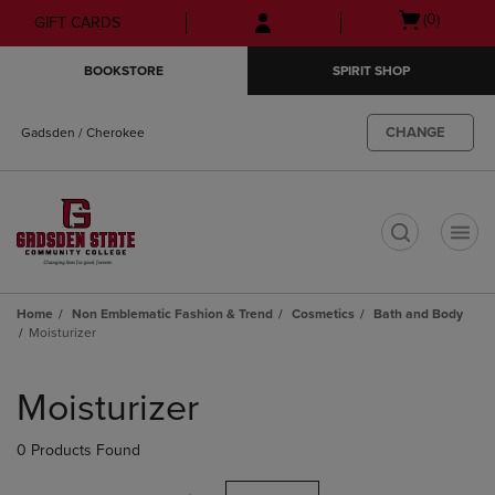
Skip
Skip
Open
(0)
GIFT CARDS
to
to
cart
main
main
menu
BOOKSTORE
SPIRIT SHOP
content
navigation
menu
CHANGE
Gadsden / Cherokee
t
Home
Non Emblematic Fashion & Trend
Cosmetics
Bath and Body
Moisturizer
Skip
to
Moisturizer
products
0 Products Found