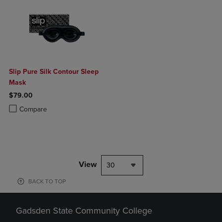
Slip Pure Silk Contour Sleep
Mask
$79.00
Product added, Select 2 to 4 Products to Compare, Items added for c
Product removed, Select 2 to 4 Products to Compare, Items added for
Compare
View
30
BACK TO TOP
Gadsden State Community College