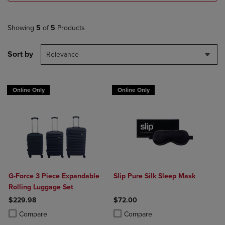
Showing
5
of
5
Products
Sort by
Relevance
Online Only
Online Only
G-Force 3 Piece Expandable
Slip Pure Silk Sleep Mask
Rolling Luggage Set
$229.98
$72.00
Product added, Select 2 to 4 Products to Compare, Items added for c
Product removed, Select 2 to 4 Products to Compare, Items added for
Product added, Select 2 to 4 Produ
Product removed, Select 2 to 4 Pro
Compare
Compare