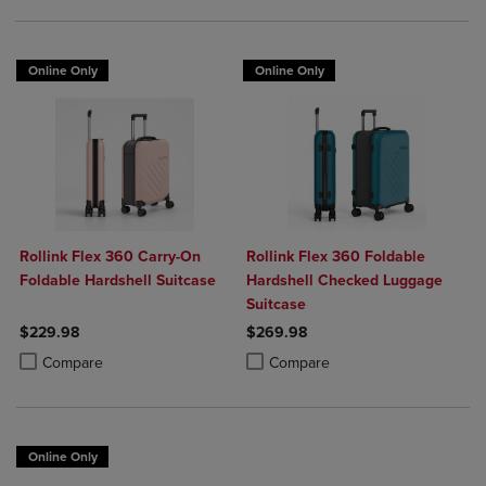
Online Only
Online Only
Rollink Flex 360 Carry-On
Rollink Flex 360 Foldable
Foldable Hardshell Suitcase
Hardshell Checked Luggage
Suitcase
$229.98
$269.98
Product added, Select 2 to 4 Products to Compare, Items added for c
Product removed, Select 2 to 4 Products to Compare, Items added for
Product added, Select 2 to 4 Produ
Product removed, Select 2 to 4 Pro
Compare
Compare
Online Only