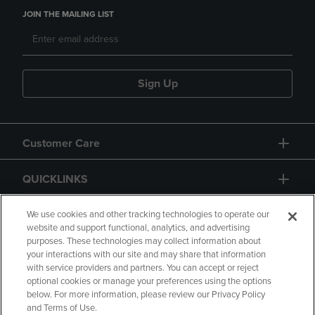
JOIN THE MAILING LIST
Sign Up
Customer Care
QUICKLINKS
GIFT CARD
We use cookies and other tracking technologies to operate our
website and support functional, analytics, and advertising
purposes. These technologies may collect information about
your interactions with our site and may share that information
with service providers and partners. You can accept or reject
optional cookies or manage your preferences using the options
below. For more information, please review our Privacy Policy
Copyright
Privacy Policy
Accessibility
and Terms of Use.