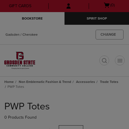
Skip
Skip
Open
(0)
GIFT CARDS
to
to
cart
main
main
menu
BOOKSTORE
SPIRIT SHOP
content
navigation
menu
CHANGE
Gadsden / Cherokee
t
Home
Non Emblematic Fashion & Trend
Accessories
Trade Totes
PWP Totes
Skip
to
PWP Totes
products
0 Products Found