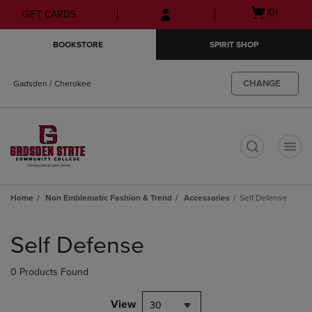
Skip
Skip
Open
(0)
GIFT CARDS
to
to
cart
main
main
menu
BOOKSTORE
SPIRIT SHOP
content
navigation
menu
CHANGE
Gadsden / Cherokee
t
Home
Non Emblematic Fashion & Trend
Accessories
Self Defense
Skip
to
Self Defense
products
0 Products Found
View
30