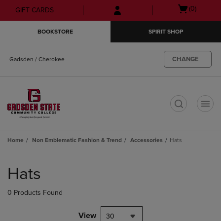
Skip
Skip
Open
(0)
GIFT CARDS
to
to
cart
main
main
menu
BOOKSTORE
SPIRIT SHOP
content
navigation
menu
CHANGE
Gadsden / Cherokee
t
Home
Non Emblematic Fashion & Trend
Accessories
Hats
Skip
to
Hats
products
0 Products Found
View
30