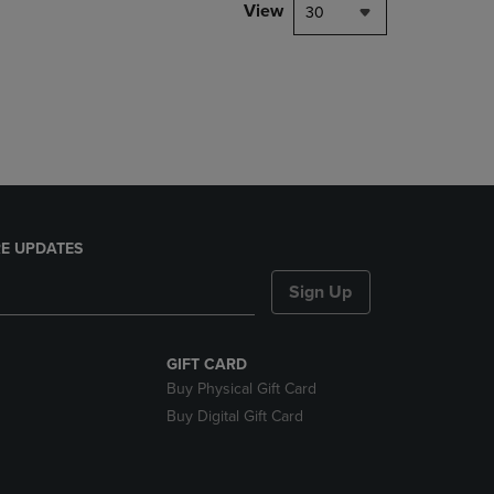
PAGE,
View
30
OR
DOWN
ARROW
KEY
TO
OPEN
SUBMENU.
E UPDATES
Sign Up
GIFT CARD
Buy Physical Gift Card
Buy Digital Gift Card