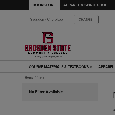
BOOKSTORE
APPAREL & SPIRIT SHOP
Gadsden / Cherokee
CHANGE
COURSE MATERIALS & TEXTBOOKS
APPAREL 
COURSE
APPAREL
MATERIALS
&
Home
Naxa
&
SPIRIT
TEXTBOOKS
SHOP
Skip
LINK.
LINK.
to
No Filter Available
PRESS
PRESS
products
ENTER
ENTER
TO
TO
0
NAVIGATE
NAVIGAT