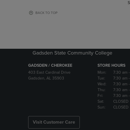
TO
TO
S
PAGE,
PAGE,
OR
OR
BACK TO TOP
DOWN
DOWN
ARROW
ARROW
KEY
KEY
TO
TO
OPEN
OPEN
SUBMENU.
SUBMENU
Gadsden State Community College
GADSDEN / CHEROKEE
STORE HOURS
403 East Cardinal Drive
Mon:
7:30 am
Gadsden, AL 35903
Tue:
7:30 am
Wed:
7:30 am
Thu:
7:30 am
Fri:
7:30 am
Sat:
CLOSED
Sun:
CLOSED
Visit Customer Care