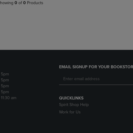
PAGE,
OR
howing
0
of
0
Products
OR
DOWN
DOWN
ARROW
ARROW
KEY
KEY
TO
TO
OPEN
OPEN
SUBMENU.
SUBMENU.
.
EMAIL SIGNUP FOR YOUR BOOKSTOR
- 5pm
- 5pm
- 5pm
- 5pm
- 11:30 am
QUICKLINKS
Spirit Shop Help
Work for Us