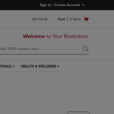
Sign In / Create Account
Open
Gift Cards
Cart
0
items
cart
menu
Welcome
to Your Bookstore
NTIALS
HEALTH & WELLNESS
HEALTH
&
WELLNESS
LINK.
PRESS
ENTER
TO
NAVIGATE
TO