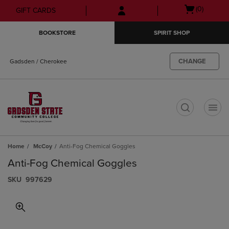
Skip
Skip
Open
(0)
GIFT CARDS
to
to
cart
main
main
menu
BOOKSTORE
SPIRIT SHOP
content
navigation
menu
CHANGE
Gadsden / Cherokee
t
Home
McCoy
Anti-Fog Chemical Goggles
Anti-Fog Chemical Goggles
S​K​U
997629