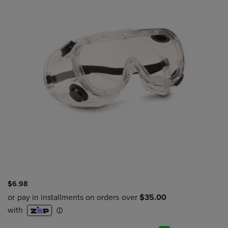
$6.98