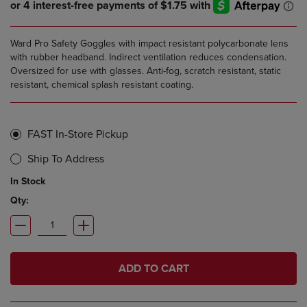
Ward Pro Safety Goggles with impact resistant polycarbonate lens
with rubber headband. Indirect ventilation reduces condensation.
Oversized for use with glasses. Anti-fog, scratch resistant, static
resistant, chemical splash resistant coating.
FAST In-Store Pickup
Ship To Address
In Stock
Qty:
ADD TO CART