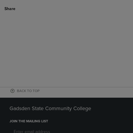
Share
BACK TO TOP
Gadsden State Community College
JOIN THE MAILING LIST