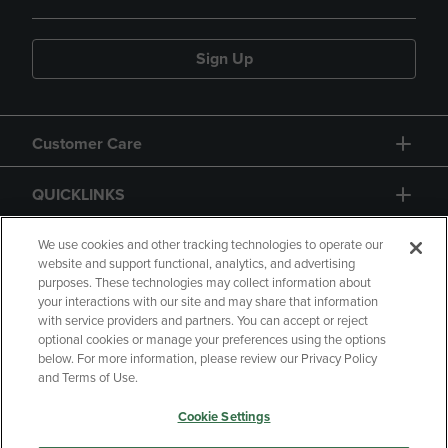
Sign Up
Customer Care
QUICKLINKS
GIFT CARD
We use cookies and other tracking technologies to operate our
website and support functional, analytics, and advertising
purposes. These technologies may collect information about
your interactions with our site and may share that information
with service providers and partners. You can accept or reject
optional cookies or manage your preferences using the options
below. For more information, please review our Privacy Policy
Copyright
Privacy Policy
Accessibility
and Terms of Use.
Terms of Use
CA Privacy Policy
Cookie Settings
Returns and Refunds
Your Privacy Choices