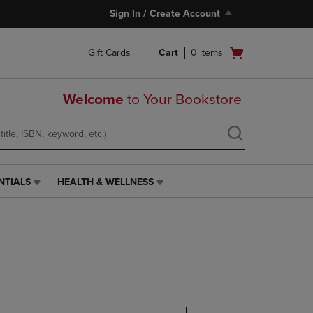
Sign In / Create Account
Open
Gift Cards
Cart
0
items
cart
menu
Welcome
to Your Bookstore
NTIALS
HEALTH & WELLNESS
HEALTH
&
WELLNESS
LINK.
PRESS
ENTER
TO
NAVIGATE
TO