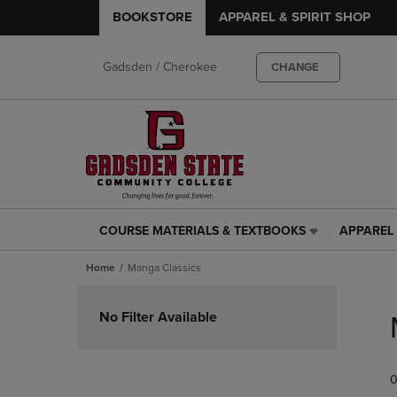
BOOKSTORE
APPAREL & SPIRIT SHOP
Gadsden / Cherokee
CHANGE
COURSE MATERIALS & TEXTBOOKS
APPAREL 
COURSE
APPAREL
MATERIALS
&
Home
Manga Classics
&
SPIRIT
TEXTBOOKS
SHOP
Skip
LINK.
LINK.
to
No Filter Available
PRESS
PRESS
products
ENTER
ENTER
TO
TO
0
NAVIGATE
NAVIGAT