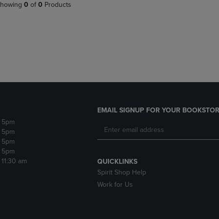
PAGE,
OR
howing
0
of
0
Products
OR
DOWN
DOWN
ARROW
ARROW
KEY
KEY
TO
TO
OPEN
OPEN
SUBMENU.
SUBMENU.
.
EMAIL SIGNUP FOR YOUR BOOKSTOR
- 5pm
- 5pm
- 5pm
- 5pm
- 11:30 am
QUICKLINKS
Spirit Shop Help
Work for Us