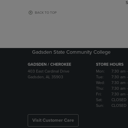
TO
TO
S
PAGE,
PAGE,
OR
OR
BACK TO TOP
DOWN
DOWN
ARROW
ARROW
KEY
KEY
TO
TO
OPEN
OPEN
SUBMENU.
SUBMENU
Gadsden State Community College
GADSDEN / CHEROKEE
STORE HOURS
403 East Cardinal Drive
Mon:
7:30 am
Gadsden, AL 35903
Tue:
7:30 am
Wed:
7:30 am
Thu:
7:30 am
Fri:
7:30 am
Sat:
CLOSED
Sun:
CLOSED
Visit Customer Care