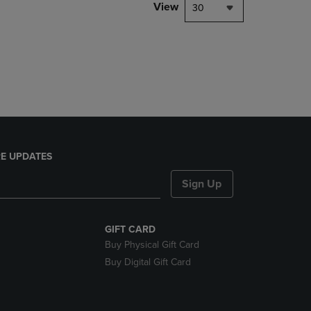
PAGE,
View
30
OR
DOWN
ARROW
KEY
TO
OPEN
SUBMENU.
E UPDATES
Sign Up
GIFT CARD
Buy Physical Gift Card
Buy Digital Gift Card