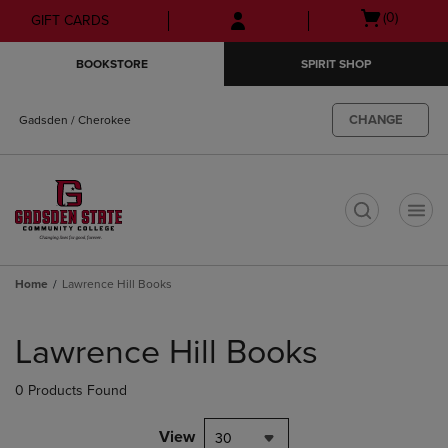
Skip
Skip
Open
(0)
GIFT CARDS
to
to
cart
main
main
menu
BOOKSTORE
SPIRIT SHOP
content
navigation
menu
CHANGE
Gadsden / Cherokee
t
Home
Lawrence Hill Books
Skip
to
Lawrence Hill Books
products
0 Products Found
View
30