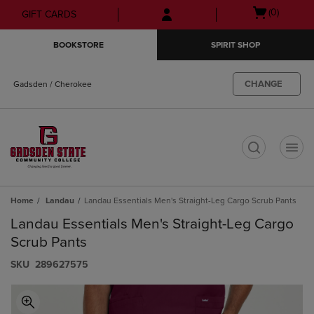
Skip
Skip
Open
(0)
GIFT CARDS
to
to
cart
main
main
menu
BOOKSTORE
SPIRIT SHOP
content
navigation
menu
CHANGE
Gadsden / Cherokee
t
Home
Landau
Landau Essentials Men's Straight-Leg Cargo Scrub Pants
Landau Essentials Men's Straight-Leg Cargo
Scrub Pants
S​K​U
289627575