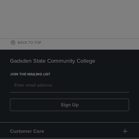
BACK TO TOP
Gadsden State Community College
JOIN THE MAILING LIST
Sign Up
Customer Care