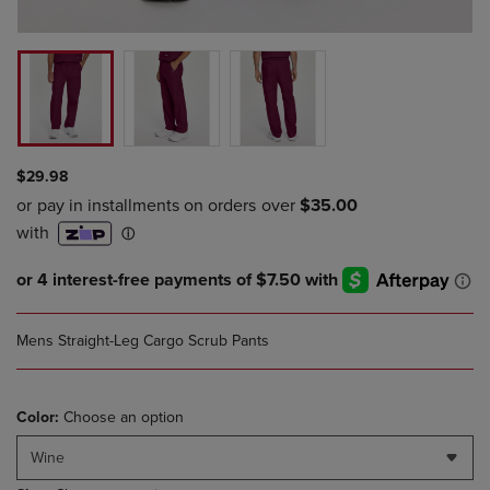
$29.98
Mens Straight-Leg Cargo Scrub Pants
Color:
Choose an option
Wine