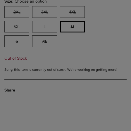
Size:
Choose an option
2XL
3XL
4XL
5XL
L
M
S
XL
Out of Stock
Sorry, this item is currently out of stock. We’re working on getting more!
Share