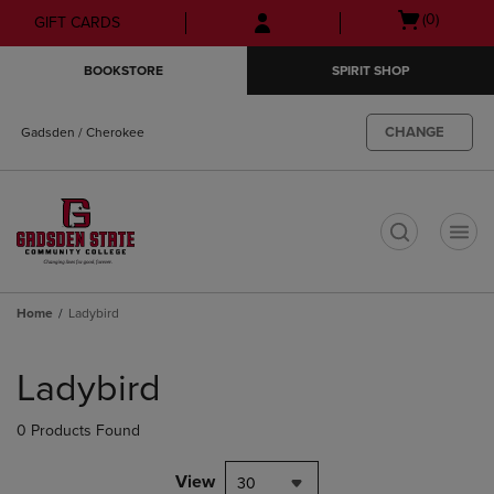
Skip
Skip
Open
(0)
GIFT CARDS
to
to
cart
main
main
menu
BOOKSTORE
SPIRIT SHOP
content
navigation
menu
CHANGE
Gadsden / Cherokee
t
Home
Ladybird
Skip
to
Ladybird
products
0 Products Found
View
30