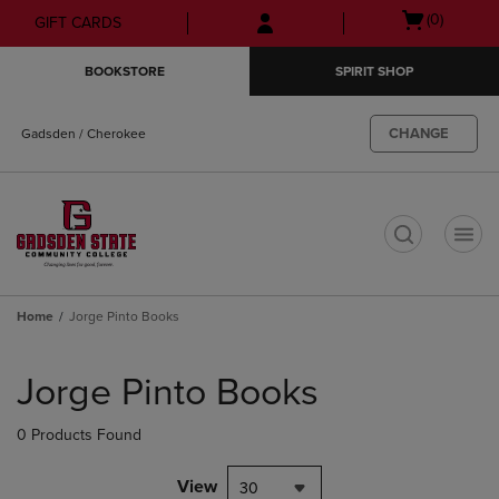
Skip
Skip
Open
(0)
GIFT CARDS
to
to
cart
main
main
menu
BOOKSTORE
SPIRIT SHOP
content
navigation
menu
CHANGE
Gadsden / Cherokee
t
Home
Jorge Pinto Books
Skip
to
Jorge Pinto Books
products
0 Products Found
View
30