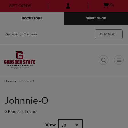
Skip
Skip
Open
(0)
GIFT CARDS
to
to
cart
main
main
menu
BOOKSTORE
SPIRIT SHOP
content
navigation
menu
CHANGE
Gadsden / Cherokee
t
Home
Johnnie-O
Skip
to
Johnnie-O
products
0 Products Found
View
30