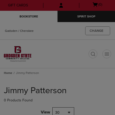
Skip
Skip
Open
(0)
GIFT CARDS
to
to
cart
main
main
menu
BOOKSTORE
SPIRIT SHOP
content
navigation
menu
CHANGE
Gadsden / Cherokee
t
Home
Jimmy Patterson
Skip
to
Jimmy Patterson
products
0 Products Found
View
30