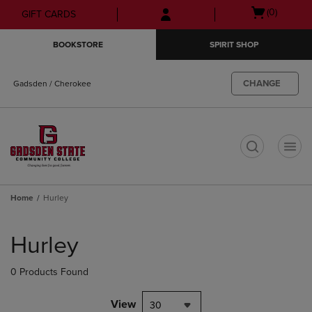
Skip
Skip
Open
(0)
GIFT CARDS
to
to
cart
main
main
menu
BOOKSTORE
SPIRIT SHOP
content
navigation
menu
CHANGE
Gadsden / Cherokee
t
Home
Hurley
Skip
to
Hurley
products
0 Products Found
View
30