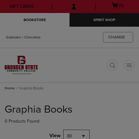
Skip
Skip
Open
(0)
GIFT CARDS
to
to
cart
main
main
menu
BOOKSTORE
SPIRIT SHOP
content
navigation
menu
CHANGE
Gadsden / Cherokee
t
Home
Graphia Books
Skip
to
Graphia Books
products
0 Products Found
View
30