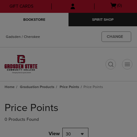
Skip
Skip
Open
(0)
GIFT CARDS
to
to
cart
main
main
menu
BOOKSTORE
SPIRIT SHOP
content
navigation
menu
CHANGE
Gadsden / Cherokee
t
Home
Graduation Products
Price Points
Price Points
Skip
to
Price Points
products
0 Products Found
View
30