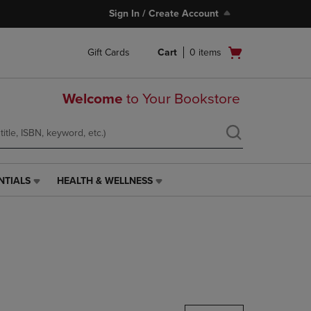
Sign In / Create Account
Open
Gift Cards
Cart
0
items
cart
menu
Welcome
to Your Bookstore
NTIALS
HEALTH & WELLNESS
HEALTH
&
WELLNESS
LINK.
PRESS
ENTER
TO
NAVIGATE
TO