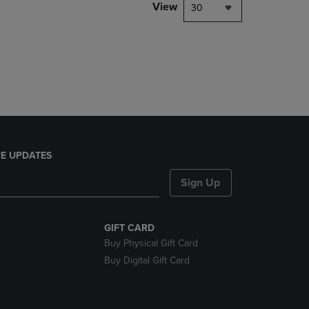
PAGE,
View
30
OR
DOWN
ARROW
KEY
TO
OPEN
SUBMENU.
E UPDATES
Sign Up
GIFT CARD
Buy Physical Gift Card
Buy Digital Gift Card