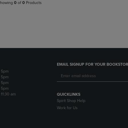
PAGE,
OR
howing
0
of
0
Products
OR
DOWN
DOWN
ARROW
ARROW
KEY
KEY
TO
TO
OPEN
OPEN
SUBMENU.
SUBMENU.
.
EMAIL SIGNUP FOR YOUR BOOKSTOR
- 5pm
- 5pm
- 5pm
- 5pm
- 11:30 am
QUICKLINKS
Spirit Shop Help
Work for Us