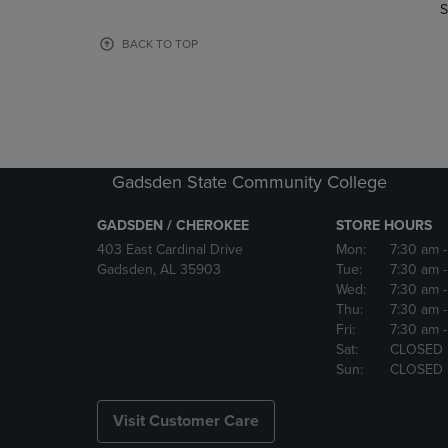
TO
TO
S
PAGE,
PAGE,
OR
OR
BACK TO TOP
DOWN
DOWN
ARROW
ARROW
KEY
KEY
TO
TO
OPEN
OPEN
SUBMENU.
SUBMENU
Gadsden State Community College
GADSDEN / CHEROKEE
STORE HOURS
403 East Cardinal Drive
Mon:
7:30 am
Gadsden, AL 35903
Tue:
7:30 am
Wed:
7:30 am
Thu:
7:30 am
Fri:
7:30 am
Sat:
CLOSED
Sun:
CLOSED
Visit Customer Care