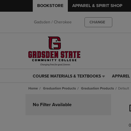
BOOKSTORE
APPAREL & SPIRIT SHOP
Gadsden / Cherokee
CHANGE
COURSE MATERIALS & TEXTBOOKS
APPAREL 
COURSE
APPAREL
MATERIALS
&
Home
Graduation Products
Graduation Products
Default
&
SPIRIT
TEXTBOOKS
SHOP
Skip
LINK.
LINK.
to
No Filter Available
PRESS
PRESS
products
ENTER
ENTER
TO
TO
0
NAVIGATE
NAVIGAT