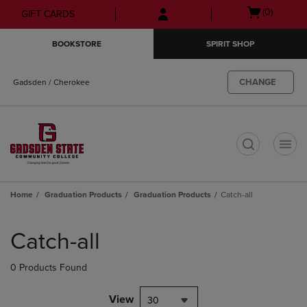
Skip
Skip
Open
(0)
GIFT CARDS
to
to
cart
main
main
menu
BOOKSTORE
SPIRIT SHOP
content
navigation
menu
CHANGE
Gadsden / Cherokee
t
Home
Graduation Products
Graduation Products
Catch-all
Skip
to
Catch-all
products
0 Products Found
View
30