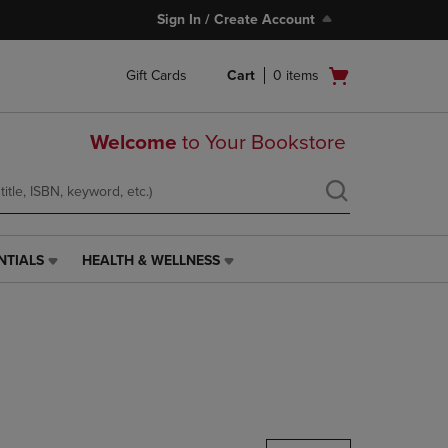
Sign In / Create Account
Open
Gift Cards
Cart
0
items
cart
menu
Welcome
to Your Bookstore
NTIALS
HEALTH & WELLNESS
HEALTH
&
WELLNESS
LINK.
PRESS
ENTER
TO
NAVIGATE
TO