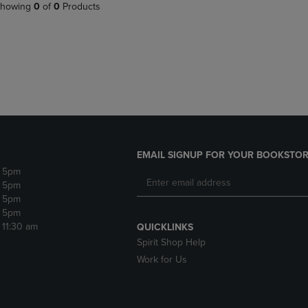
PAGE,
OR
howing
0
of
0
Products
OR
DOWN
DOWN
ARROW
ARROW
KEY
KEY
TO
TO
OPEN
OPEN
SUBMENU.
SUBMENU.
.
EMAIL SIGNUP FOR YOUR BOOKSTOR
- 5pm
- 5pm
- 5pm
- 5pm
- 11:30 am
QUICKLINKS
Spirit Shop Help
Work for Us