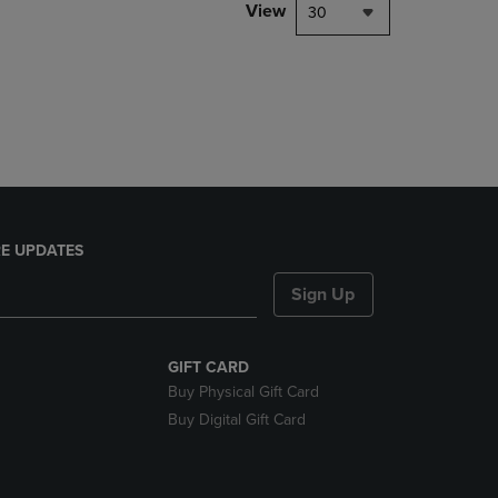
PAGE,
View
30
OR
DOWN
ARROW
KEY
TO
OPEN
SUBMENU.
E UPDATES
Sign Up
GIFT CARD
Buy Physical Gift Card
Buy Digital Gift Card