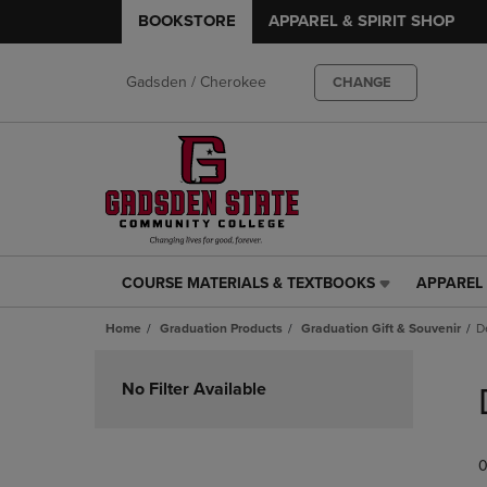
BOOKSTORE
APPAREL & SPIRIT SHOP
Gadsden / Cherokee
CHANGE
COURSE MATERIALS & TEXTBOOKS
APPAREL 
COURSE
APPAREL
MATERIALS
&
Home
Graduation Products
Graduation Gift & Souvenir
D
&
SPIRIT
TEXTBOOKS
SHOP
Skip
LINK.
LINK.
to
No Filter Available
PRESS
PRESS
products
ENTER
ENTER
TO
TO
0
NAVIGATE
NAVIGAT