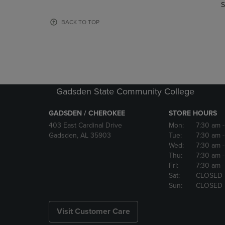
TO
TO
S
PAGE,
PAGE,
OR
OR
BACK TO TOP
DOWN
DOWN
ARROW
ARROW
KEY
KEY
TO
TO
OPEN
OPEN
SUBMENU.
SUBMENU
Gadsden State Community College
GADSDEN / CHEROKEE
STORE HOURS
403 East Cardinal Drive
Mon:
7:30 am
Gadsden, AL 35903
Tue:
7:30 am
Wed:
7:30 am
Thu:
7:30 am
Fri:
7:30 am
Sat:
CLOSED
Sun:
CLOSED
Visit Customer Care