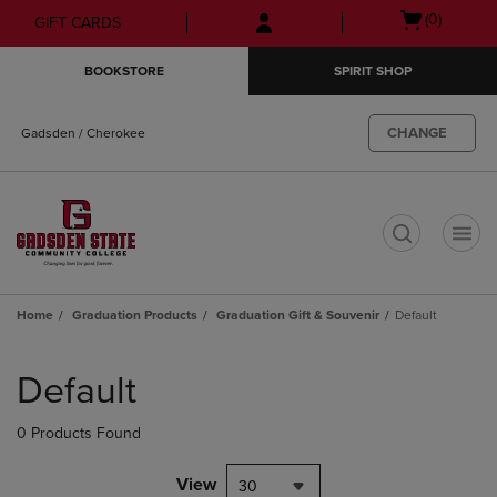
Skip
Skip
Open
(0)
GIFT CARDS
to
to
cart
main
main
menu
BOOKSTORE
SPIRIT SHOP
content
navigation
menu
CHANGE
Gadsden / Cherokee
t
Home
Graduation Products
Graduation Gift & Souvenir
Default
Skip
to
Default
products
0 Products Found
View
30