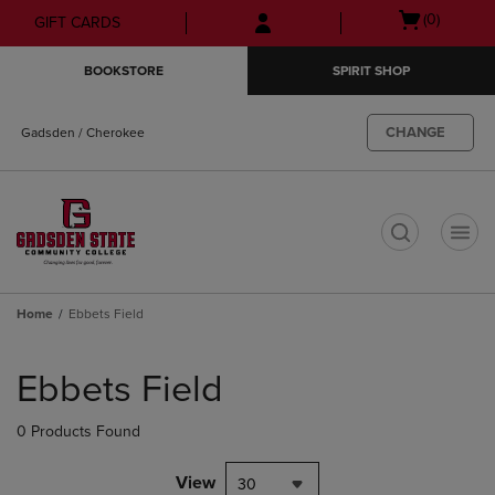
Skip
Skip
Open
(0)
GIFT CARDS
to
to
cart
main
main
menu
BOOKSTORE
SPIRIT SHOP
content
navigation
menu
CHANGE
Gadsden / Cherokee
t
Home
Ebbets Field
Skip
to
Ebbets Field
products
0 Products Found
View
30