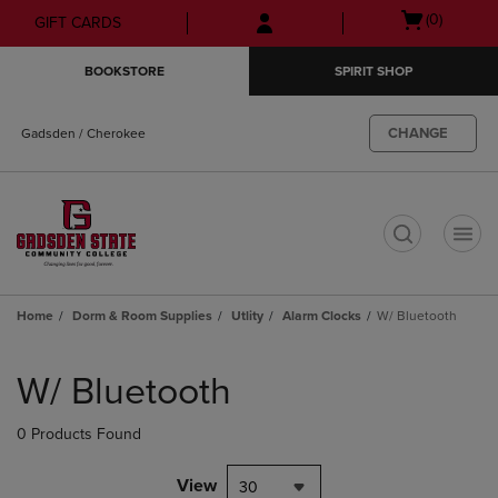
Skip
Skip
Open
(0)
GIFT CARDS
to
to
cart
main
main
menu
BOOKSTORE
SPIRIT SHOP
content
navigation
menu
CHANGE
Gadsden / Cherokee
t
Home
Dorm & Room Supplies
Utlity
Alarm Clocks
W/ Bluetooth
Skip
to
W/ Bluetooth
products
0 Products Found
View
30