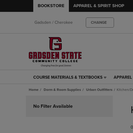
BOOKSTORE
APPAREL & SPIRIT SHOP
Gadsden / Cherokee
CHANGE
COURSE MATERIALS & TEXTBOOKS
APPAREL 
COURSE
APPAREL
MATERIALS
&
Home
Dorm & Room Supplies
Urban Outfitters
Kitchen/D
&
SPIRIT
TEXTBOOKS
SHOP
Skip
LINK.
LINK.
to
No Filter Available
PRESS
PRESS
products
ENTER
ENTER
TO
TO
0
NAVIGATE
NAVIGAT