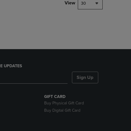
PAGE,
View
30
OR
DOWN
ARROW
KEY
TO
OPEN
SUBMENU.
E UPDATES
Sign Up
GIFT CARD
Buy Physical Gift Card
Buy Digital Gift Card