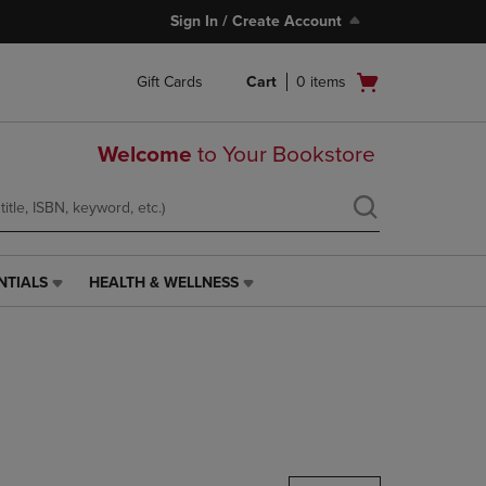
Sign In / Create Account
Open
Gift Cards
Cart
0
items
cart
menu
Welcome
to Your Bookstore
NTIALS
HEALTH & WELLNESS
HEALTH
&
WELLNESS
LINK.
PRESS
ENTER
TO
NAVIGATE
TO