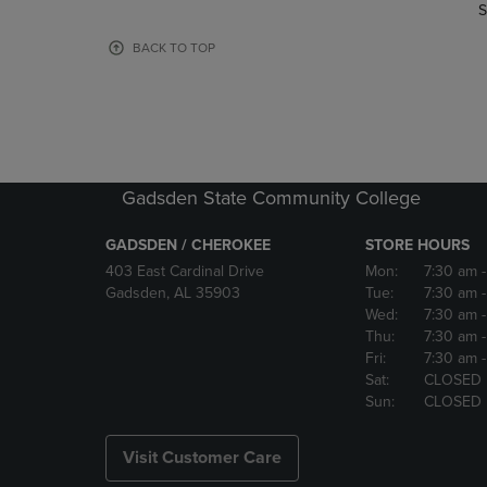
TO
TO
S
PAGE,
PAGE,
OR
OR
BACK TO TOP
DOWN
DOWN
ARROW
ARROW
KEY
KEY
TO
TO
OPEN
OPEN
SUBMENU.
SUBMENU
Gadsden State Community College
GADSDEN / CHEROKEE
STORE HOURS
403 East Cardinal Drive
Mon:
7:30 am
Gadsden, AL 35903
Tue:
7:30 am
Wed:
7:30 am
Thu:
7:30 am
Fri:
7:30 am
Sat:
CLOSED
Sun:
CLOSED
Visit Customer Care