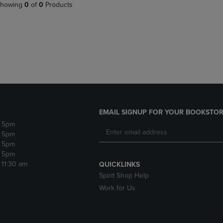
PAGE,
OR
howing
0
of
0
Products
OR
DOWN
DOWN
ARROW
ARROW
KEY
KEY
TO
TO
OPEN
OPEN
SUBMENU.
SUBMENU.
.
EMAIL SIGNUP FOR YOUR BOOKSTOR
- 5pm
- 5pm
- 5pm
- 5pm
- 11:30 am
QUICKLINKS
Spirit Shop Help
Work for Us