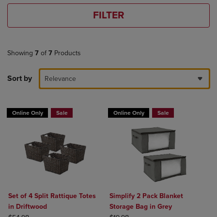
FILTER
Showing
7
of
7
Products
Sort by
Relevance
Online Only
Sale
Online Only
Sale
Set of 4 Split Rattique Totes
Simplify 2 Pack Blanket
in Driftwood
Storage Bag in Grey