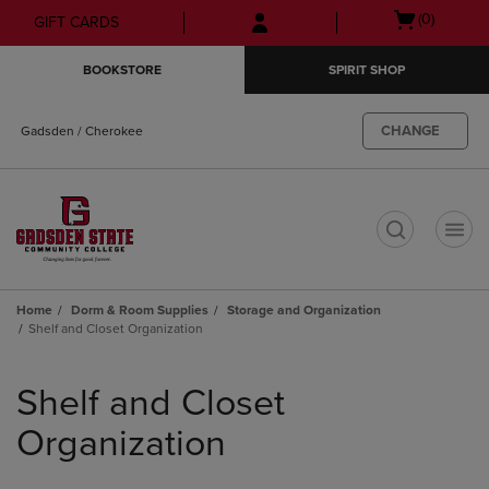
Skip
Skip
Open
(0)
GIFT CARDS
to
to
cart
main
main
menu
BOOKSTORE
SPIRIT SHOP
content
navigation
menu
CHANGE
Gadsden / Cherokee
t
Home
Dorm & Room Supplies
Storage and Organization
Shelf and Closet Organization
Skip
to
Shelf and Closet
products
Organization