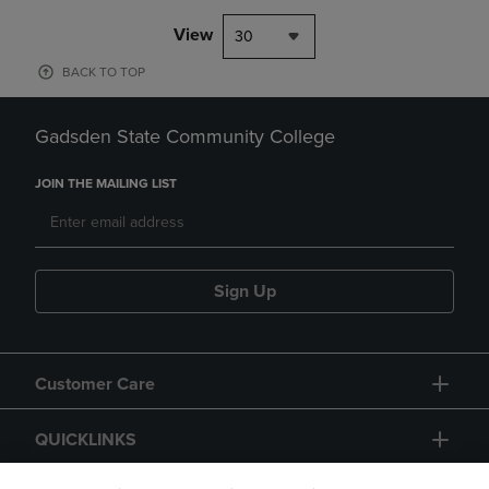
View
30
BACK TO TOP
Gadsden State Community College
JOIN THE MAILING LIST
Sign Up
Customer Care
QUICKLINKS