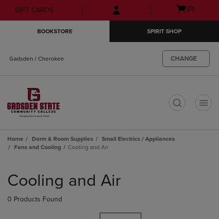
Skip
Skip
Open
(0)
GIFT CARDS
to
to
cart
main
main
menu
BOOKSTORE
SPIRIT SHOP
content
navigation
menu
CHANGE
Gadsden / Cherokee
t
Home
Dorm & Room Supplies
Small Electrics / Appliances
Fans and Cooling
Cooling and Air
Skip
to
Cooling and Air
products
0 Products Found