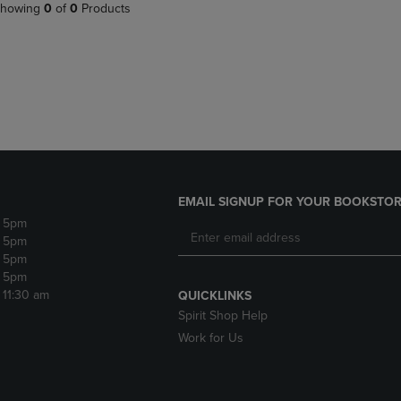
PAGE,
OR
howing
0
of
0
Products
OR
DOWN
DOWN
ARROW
ARROW
KEY
KEY
TO
TO
OPEN
OPEN
SUBMENU.
SUBMENU.
.
EMAIL SIGNUP FOR YOUR BOOKSTOR
- 5pm
- 5pm
- 5pm
- 5pm
- 11:30 am
QUICKLINKS
Spirit Shop Help
Work for Us