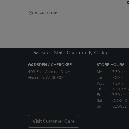
TO
TO
S
PAGE,
PAGE,
OR
OR
BACK TO TOP
DOWN
DOWN
ARROW
ARROW
KEY
KEY
TO
TO
OPEN
OPEN
SUBMENU.
SUBMENU
Gadsden State Community College
GADSDEN / CHEROKEE
STORE HOURS
403 East Cardinal Drive
Mon:
7:30 am
Gadsden, AL 35903
Tue:
7:30 am
Wed:
7:30 am
Thu:
7:30 am
Fri:
7:30 am
Sat:
CLOSED
Sun:
CLOSED
Visit Customer Care