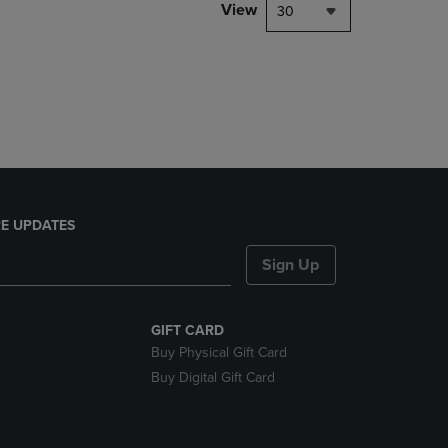
PAGE,
View
30
OR
DOWN
ARROW
KEY
TO
OPEN
SUBMENU.
E UPDATES
Sign Up
GIFT CARD
Buy Physical Gift Card
Buy Digital Gift Card