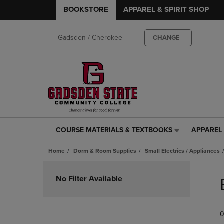
BOOKSTORE
APPAREL & SPIRIT SHOP
Gadsden / Cherokee
CHANGE
COURSE MATERIALS & TEXTBOOKS
APPAREL 
COURSE
APPAREL
MATERIALS
&
Home
Dorm & Room Supplies
Small Electrics / Appliances
&
SPIRIT
TEXTBOOKS
SHOP
Skip
LINK.
LINK.
to
No Filter Available
PRESS
PRESS
products
ENTER
ENTER
TO
TO
0
NAVIGATE
NAVIGAT