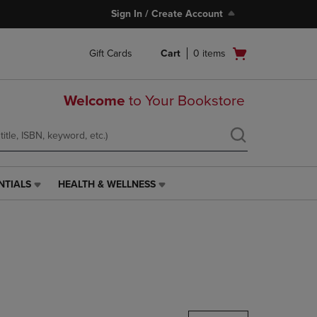
Sign In / Create Account
Open
Gift Cards
Cart
0
items
cart
menu
Welcome
to Your Bookstore
NTIALS
HEALTH & WELLNESS
HEALTH
&
WELLNESS
LINK.
PRESS
ENTER
TO
NAVIGATE
TO