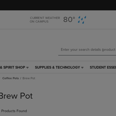
Skip
Skip
to
to
main
main
80°
CURRENT WEATHER
content
navigation
ON CAMPUS
menu
& SPIRIT SHOP
SUPPLIES & TECHNOLOGY
STUDENT ESSE
SUPPLIES
STUDENT
&
ESSENTIALS
Coffee Pots
Brew Pot
TECHNOLOGY
LINK.
LINK.
PRESS
PRESS
ENTER
Brew Pot
ENTER
TO
TO
NAVIGATE
NAVIGATE
TO
 Products Found
E
TO
PAGE,